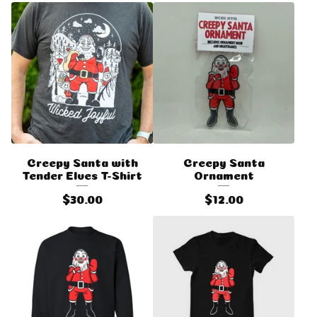
Creepy Santa with
Creepy Santa
Tender Elves T-Shirt
Ornament
$
30.00
$
12.00