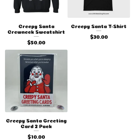
Creepy Santa
Creepy Santa T-Shirt
Crewneck Sweatshirt
$
30.00
$
50.00
Creepy Santa Greeting
Card 2 Pack
$
10.00