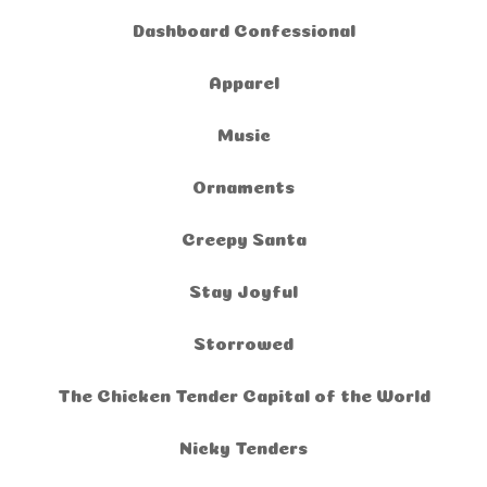
Dashboard Confessional
Apparel
Music
Ornaments
Creepy Santa
Stay Joyful
Storrowed
The Chicken Tender Capital of the World
Nicky Tenders