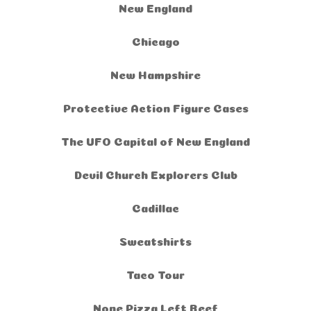
New England
Chicago
New Hampshire
Protective Action Figure Cases
The UFO Capital of New England
Devil Church Explorers Club
Cadillac
Sweatshirts
Taco Tour
None Pizza Left Beef