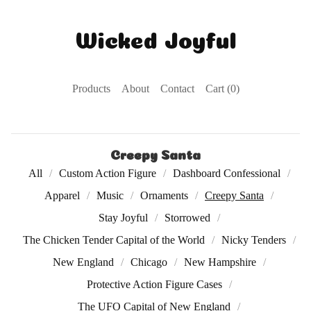
Wicked Joyful
Products
About
Contact
Cart (
0
)
Creepy Santa
All
Custom Action Figure
Dashboard Confessional
Apparel
Music
Ornaments
Creepy Santa
Stay Joyful
Storrowed
The Chicken Tender Capital of the World
Nicky Tenders
New England
Chicago
New Hampshire
Protective Action Figure Cases
The UFO Capital of New England