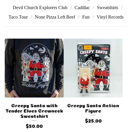
Devil Church Explorers Club
Cadillac
Sweatshirts
Taco Tour
None Pizza Left Beef
Fun
Vinyl Records
Creepy Santa with
Creepy Santa Action
Tender Elves Crewneck
Figure
Sweatshirt
$
25.00
$
50.00