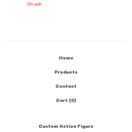
On sale
Home
Products
Contact
Cart (
0
)
Custom Action Figure