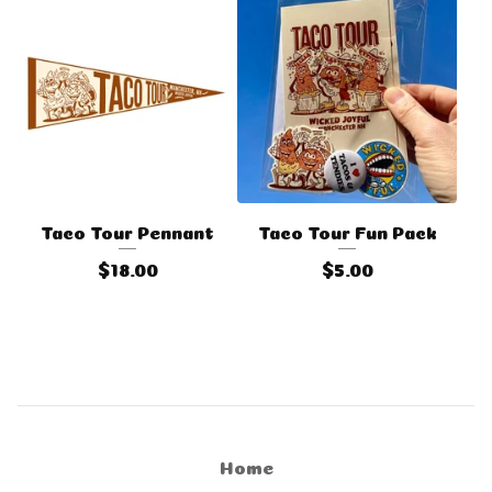
Taco Tour Pennant
Taco Tour Fun Pack
$
18.00
$
5.00
Home