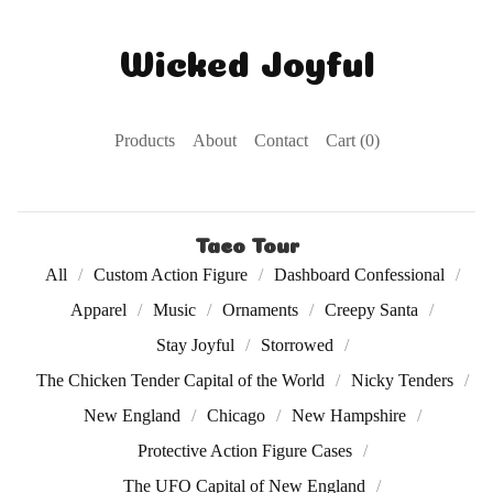
Wicked Joyful
Products
About
Contact
Cart (
0
)
Taco Tour
All
Custom Action Figure
Dashboard Confessional
Apparel
Music
Ornaments
Creepy Santa
Stay Joyful
Storrowed
The Chicken Tender Capital of the World
Nicky Tenders
New England
Chicago
New Hampshire
Protective Action Figure Cases
The UFO Capital of New England