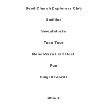
Devil Church Explorers Club
Cadillac
Sweatshirts
Taco Tour
None Pizza Left Beef
Fun
Vinyl Records
About