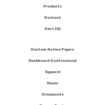
Products
Contact
Cart (
0
)
Custom Action Figure
Dashboard Confessional
Apparel
Music
Ornaments