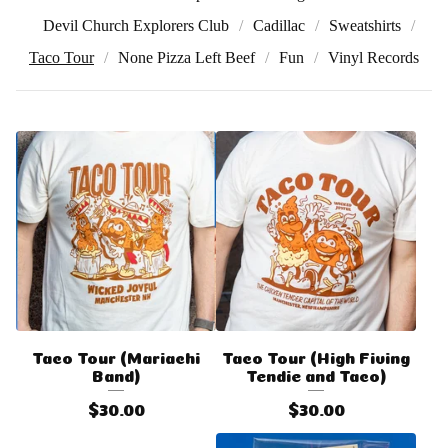
Devil Church Explorers Club
Cadillac
Sweatshirts
Taco Tour
None Pizza Left Beef
Fun
Vinyl Records
Taco Tour (Mariachi
Taco Tour (High Fiving
Band)
Tendie and Taco)
$
30.00
$
30.00