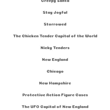
Creepy Santa
Stay Joyful
Storrowed
The Chicken Tender Capital of the World
Nicky Tenders
New England
Chicago
New Hampshire
Protective Action Figure Cases
The UFO Capital of New England