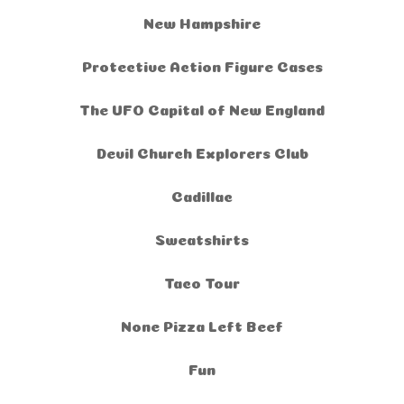
New Hampshire
Protective Action Figure Cases
The UFO Capital of New England
Devil Church Explorers Club
Cadillac
Sweatshirts
Taco Tour
None Pizza Left Beef
Fun