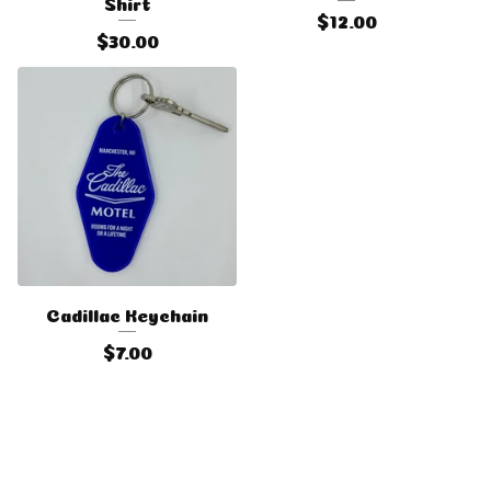
Shirt
$
12.00
$
30.00
Cadillac Keychain
$
7.00