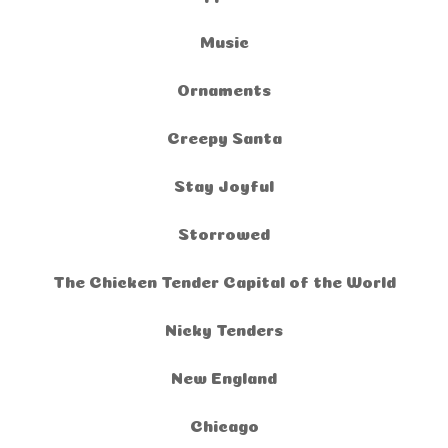
Music
Ornaments
Creepy Santa
Stay Joyful
Storrowed
The Chicken Tender Capital of the World
Nicky Tenders
New England
Chicago