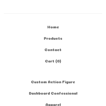
Home
Products
Contact
Cart (
0
)
Custom Action Figure
Dashboard Confessional
Apparel