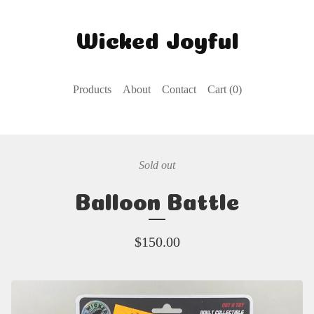
Wicked Joyful
Products
About
Contact
Cart (
0
)
Sold out
Balloon Battle
$
150.00