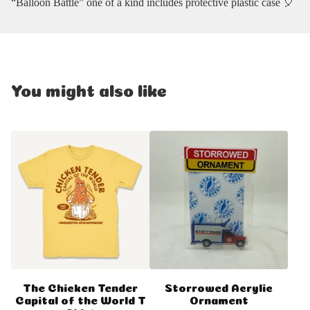
“Balloon Battle” one of a kind includes protective plastic case 🎈
You might also like
The Chicken Tender
Storrowed Acrylic
Capital of the World T
Ornament