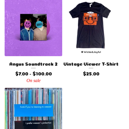
Angus Soundtrack 2
Vintage Viewer T-Shirt
$
7.00 -
$
100.00
$
25.00
On sale