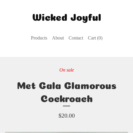
Wicked Joyful
Products
About
Contact
Cart (
0
)
On sale
Met Gala Glamorous
Cockroach
$
20.00