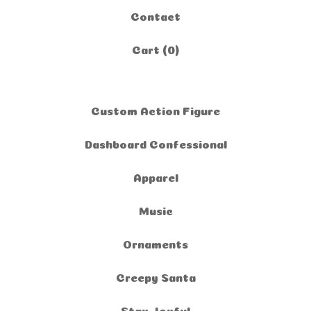
Contact
Cart (
0
)
Custom Action Figure
Dashboard Confessional
Apparel
Music
Ornaments
Creepy Santa
Stay Joyful