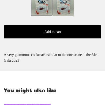
Add to cart
A very glamorous cockroach similar to the one scene at the Met
Gala 2023
You might also like