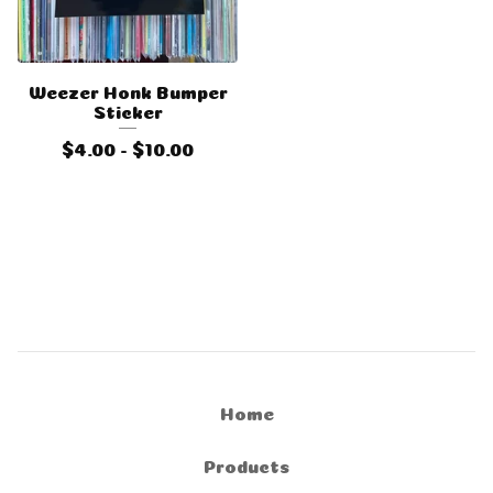
Weezer Honk Bumper
Sticker
$
4.00 -
$
10.00
Home
Products