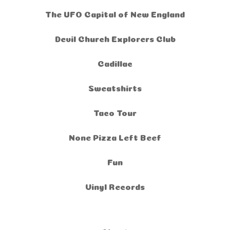
The UFO Capital of New England
Devil Church Explorers Club
Cadillac
Sweatshirts
Taco Tour
None Pizza Left Beef
Fun
Vinyl Records