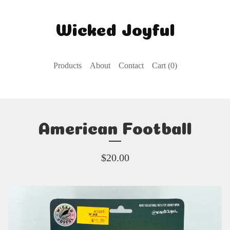
Wicked Joyful
Products
About
Contact
Cart (
0
)
American Football
$
20.00