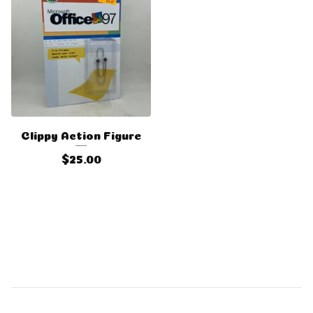
Clippy Action Figure
$
25.00