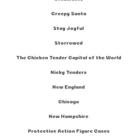
Creepy Santa
Stay Joyful
Storrowed
The Chicken Tender Capital of the World
Nicky Tenders
New England
Chicago
New Hampshire
Protective Action Figure Cases