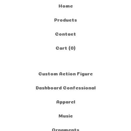
Home
Products
Contact
Cart (
0
)
Custom Action Figure
Dashboard Confessional
Apparel
Music
Ornaments