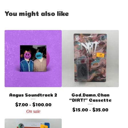
You might also like
Angus Soundtrack 2
God.Damn.Chan
“DIRT!” Cassette
$
7.00 -
$
100.00
$
15.00 -
$
35.00
On sale