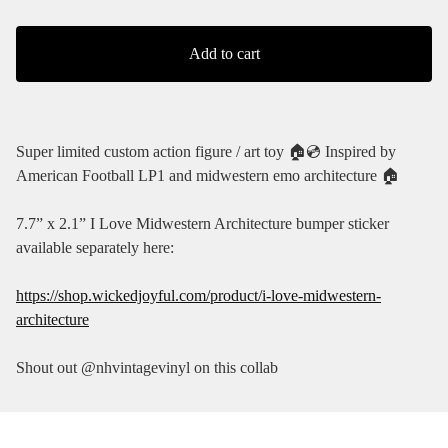
Add to cart
Super limited custom action figure / art toy 🏠💿 Inspired by
American Football LP1 and midwestern emo architecture 🏠
7.7” x 2.1” I Love Midwestern Architecture bumper sticker
available separately here:
https://shop.wickedjoyful.com/product/i-love-midwestern-
architecture
Shout out @nhvintagevinyl on this collab