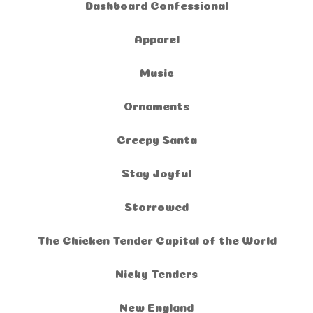
Dashboard Confessional
Apparel
Music
Ornaments
Creepy Santa
Stay Joyful
Storrowed
The Chicken Tender Capital of the World
Nicky Tenders
New England