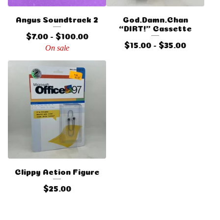
Angus Soundtrack 2
God.Damn.Chan
“DIRT!” Cassette
$
7.00 -
$
100.00
$
15.00 -
$
35.00
On sale
Clippy Action Figure
$
25.00