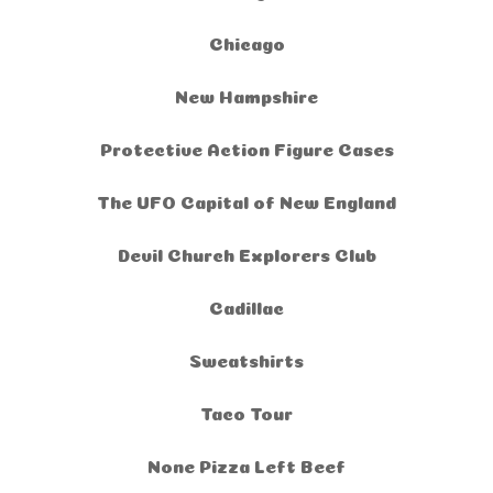
Chicago
New Hampshire
Protective Action Figure Cases
The UFO Capital of New England
Devil Church Explorers Club
Cadillac
Sweatshirts
Taco Tour
None Pizza Left Beef