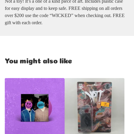
Not a toy! It’s a one of a kind piece of art. Includes plastic case
for easy display and to keep safe. FREE shipping on all orders
over $200 use the code “WICKED” when checking out. FREE
gift with each order.
You might also like