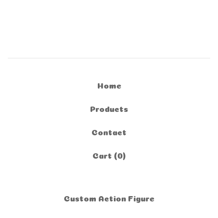
Home
Products
Contact
Cart (
0
)
Custom Action Figure