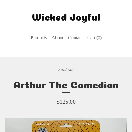
Wicked Joyful
Products
About
Contact
Cart (
0
)
Sold out
Arthur The Comedian
$
125.00