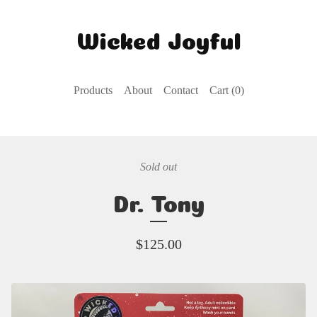
Wicked Joyful
Products
About
Contact
Cart (
0
)
Sold out
Dr. Tony
$
125.00