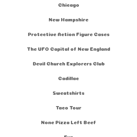
Chicago
New Hampshire
Protective Action Figure Cases
The UFO Capital of New England
Devil Church Explorers Club
Cadillac
Sweatshirts
Taco Tour
None Pizza Left Beef
Fun