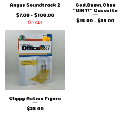
Angus Soundtrack 2
God.Damn.Chan
“DIRT!” Cassette
$
7.00 -
$
100.00
$
15.00 -
$
35.00
On sale
Clippy Action Figure
$
25.00