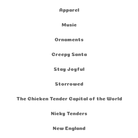
Apparel
Music
Ornaments
Creepy Santa
Stay Joyful
Storrowed
The Chicken Tender Capital of the World
Nicky Tenders
New England