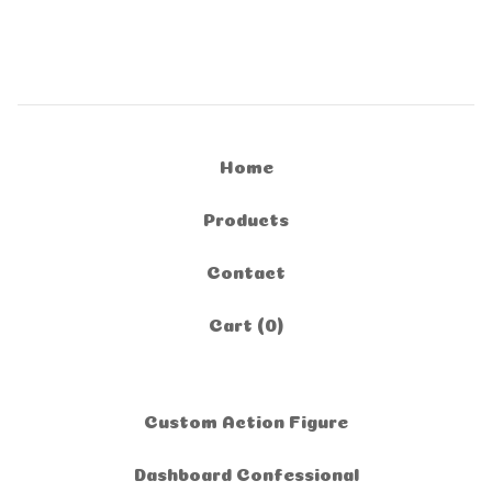
Home
Products
Contact
Cart (
0
)
Custom Action Figure
Dashboard Confessional