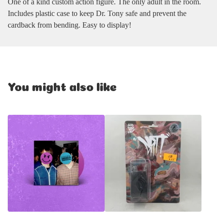
One of a kind custom action figure. The only adult in the room.
Includes plastic case to keep Dr. Tony safe and prevent the
cardback from bending. Easy to display!
You might also like