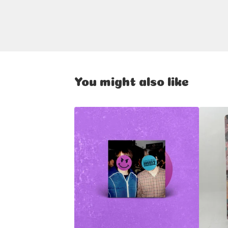
You might also like