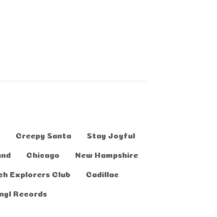
Creepy Santa
Stay Joyful
and
Chicago
New Hampshire
ch Explorers Club
Cadillac
nyl Records