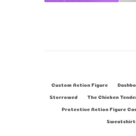
Custom Action Figure
Dashbo
Storrowed
The Chicken Tender
Protective Action Figure Ca
Sweatshirt