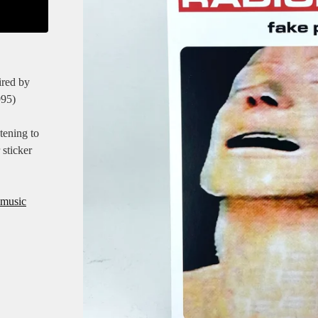
ired by
995)
tening to
 sticker
-music