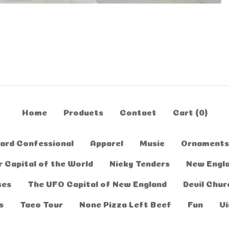
Home
Products
Contact
Cart (
0
)
ard Confessional
Apparel
Music
Ornaments
 Capital of the World
Nicky Tenders
New Engl
ses
The UFO Capital of New England
Devil Chur
s
Taco Tour
None Pizza Left Beef
Fun
Vi