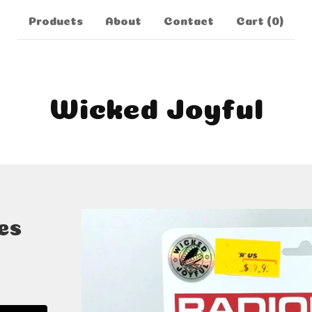
Products
About
Contact
Cart (
0
)
Wicked Joyful
es