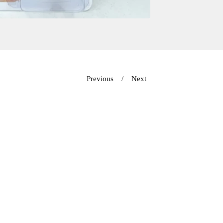
Previous
Next