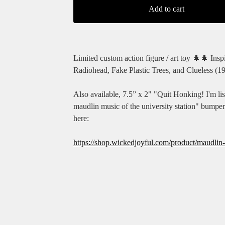
Add to cart
Limited custom action figure / art toy 🌲🌲 Insp
Radiohead, Fake Plastic Trees, and Clueless (1
Also available, 7.5” x 2" "Quit Honking! I'm lis
maudlin music of the university station" bumper
here:
https://shop.wickedjoyful.com/product/maudlin