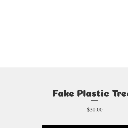
Fake Plastic Tre
$
30.00