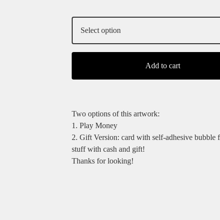
Add to cart
Two options of this artwork:
1. Play Money
2. Gift Version: card with self-adhesive bubble 
stuff with cash and gift!
Thanks for looking!