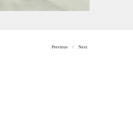
Previous
Next