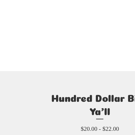
Hundred Dollar Bi
Ya’ll
$
20.00 -
$
22.00