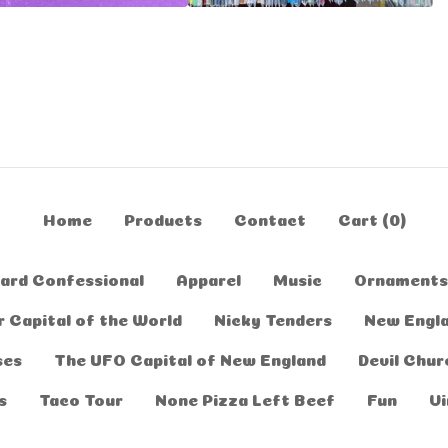
Home
Products
Contact
Cart (
0
)
ard Confessional
Apparel
Music
Ornaments
 Capital of the World
Nicky Tenders
New Engl
ses
The UFO Capital of New England
Devil Chur
s
Taco Tour
None Pizza Left Beef
Fun
Vi