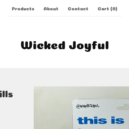
Products
About
Contact
Cart (
0
)
Wicked Joyful
lls