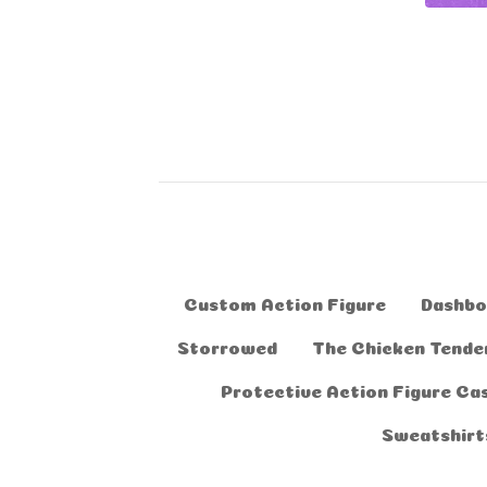
Custom Action Figure
Dashbo
Storrowed
The Chicken Tender
Protective Action Figure Ca
Sweatshirt