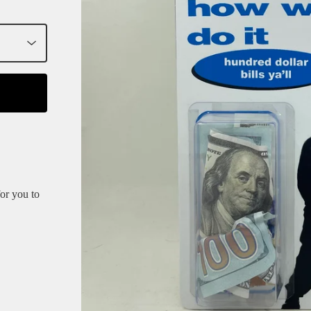
for you to