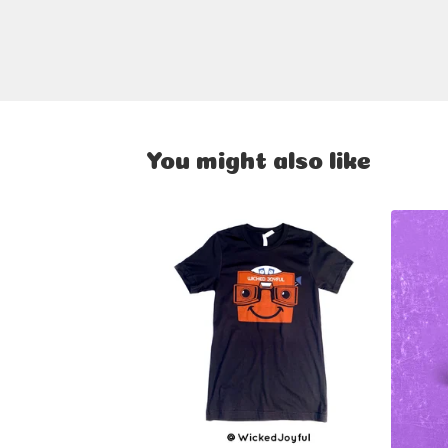
You might also like