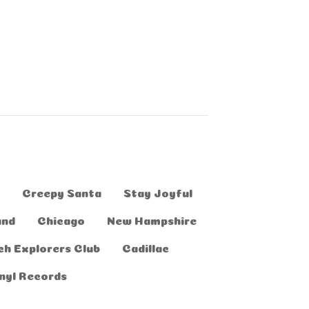
Creepy Santa
Stay Joyful
and
Chicago
New Hampshire
ch Explorers Club
Cadillac
nyl Records