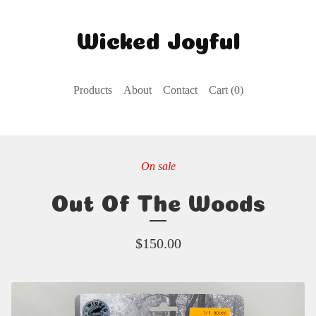
Wicked Joyful
Products
About
Contact
Cart (
0
)
On sale
Out Of The Woods
$
150.00