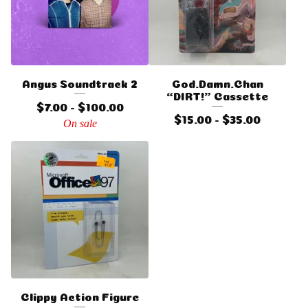
Angus Soundtrack 2
God.Damn.Chan
“DIRT!” Cassette
$
7.00 -
$
100.00
$
15.00 -
$
35.00
On sale
Clippy Action Figure