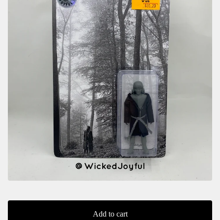
Add to cart