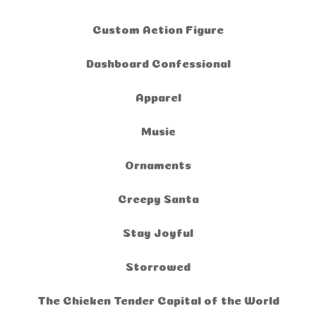
Custom Action Figure
Dashboard Confessional
Apparel
Music
Ornaments
Creepy Santa
Stay Joyful
Storrowed
The Chicken Tender Capital of the World