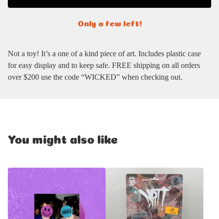
Only a few left!
Not a toy! It’s a one of a kind piece of art. Includes plastic case
for easy display and to keep safe. FREE shipping on all orders
over $200 use the code “WICKED” when checking out.
You might also like