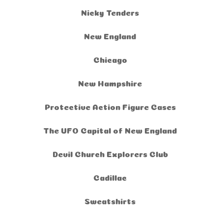
Nicky Tenders
New England
Chicago
New Hampshire
Protective Action Figure Cases
The UFO Capital of New England
Devil Church Explorers Club
Cadillac
Sweatshirts