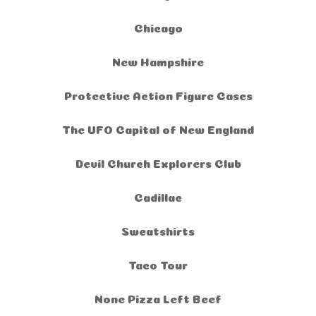
Chicago
New Hampshire
Protective Action Figure Cases
The UFO Capital of New England
Devil Church Explorers Club
Cadillac
Sweatshirts
Taco Tour
None Pizza Left Beef