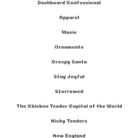
Dashboard Confessional
Apparel
Music
Ornaments
Creepy Santa
Stay Joyful
Storrowed
The Chicken Tender Capital of the World
Nicky Tenders
New England