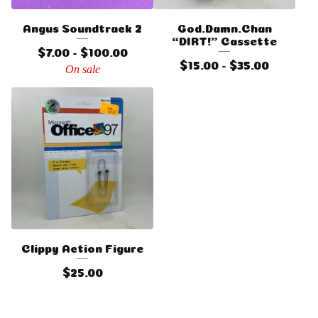
Angus Soundtrack 2
God.Damn.Chan
“DIRT!” Cassette
$
7.00 -
$
100.00
$
15.00 -
$
35.00
On sale
Clippy Action Figure
$
25.00