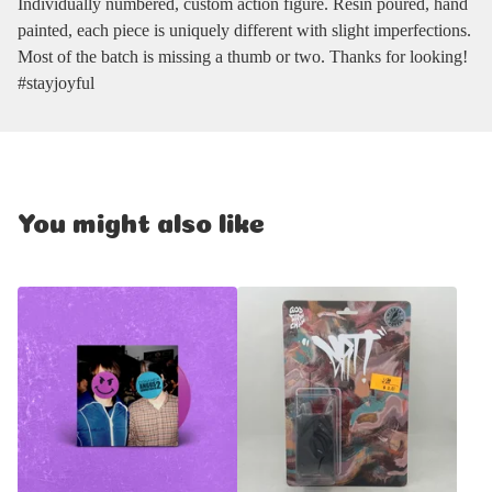
Individually numbered, custom action figure. Resin poured, hand
painted, each piece is uniquely different with slight imperfections.
Most of the batch is missing a thumb or two. Thanks for looking!
#stayjoyful
You might also like