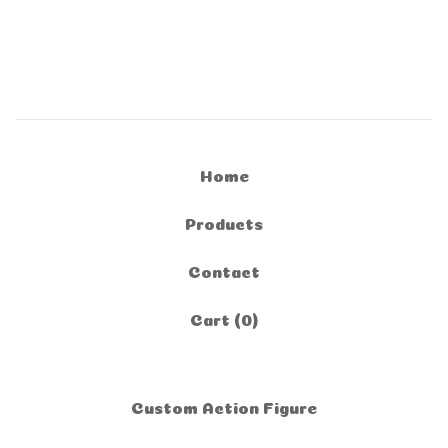
Home
Products
Contact
Cart (
0
)
Custom Action Figure