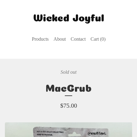
Wicked Joyful
Products
About
Contact
Cart (
0
)
Sold out
MacGrub
$
75.00