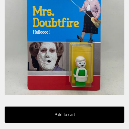
Add to cart