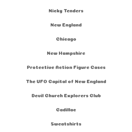
Nicky Tenders
New England
Chicago
New Hampshire
Protective Action Figure Cases
The UFO Capital of New England
Devil Church Explorers Club
Cadillac
Sweatshirts