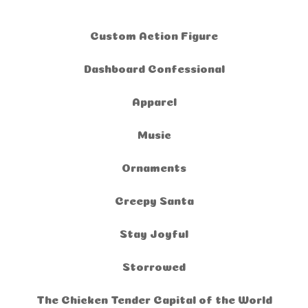
Custom Action Figure
Dashboard Confessional
Apparel
Music
Ornaments
Creepy Santa
Stay Joyful
Storrowed
The Chicken Tender Capital of the World