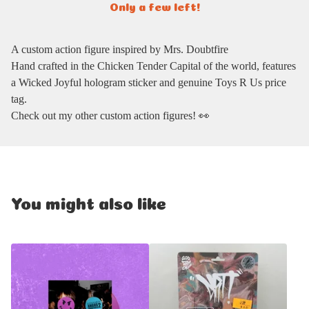
Only a few left!
A custom action figure inspired by Mrs. Doubtfire
Hand crafted in the Chicken Tender Capital of the world, features
a Wicked Joyful hologram sticker and genuine Toys R Us price
tag.
Check out my other custom action figures! 👀
You might also like