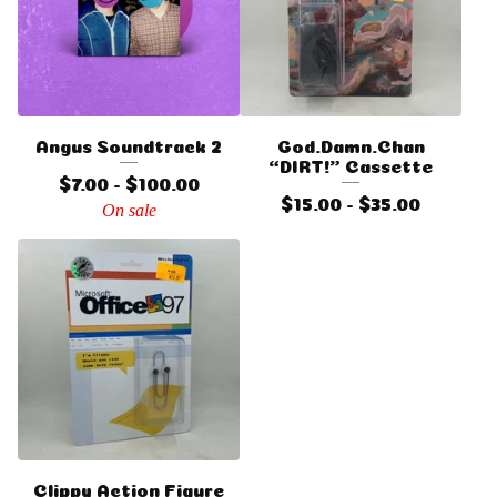
Angus Soundtrack 2
God.Damn.Chan
“DIRT!” Cassette
$
7.00 -
$
100.00
$
15.00 -
$
35.00
On sale
Clippy Action Figure