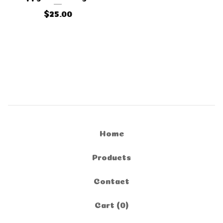
$
25.00
Home
Products
Contact
Cart (
0
)