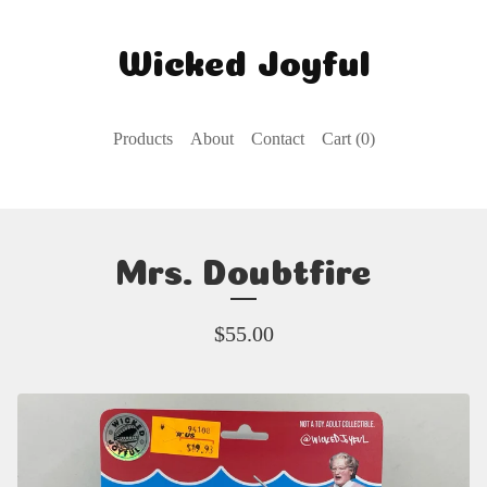
Wicked Joyful
Products
About
Contact
Cart (
0
)
Mrs. Doubtfire
$
55.00