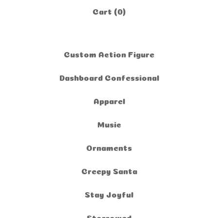
Cart (
0
)
Custom Action Figure
Dashboard Confessional
Apparel
Music
Ornaments
Creepy Santa
Stay Joyful
Storrowed