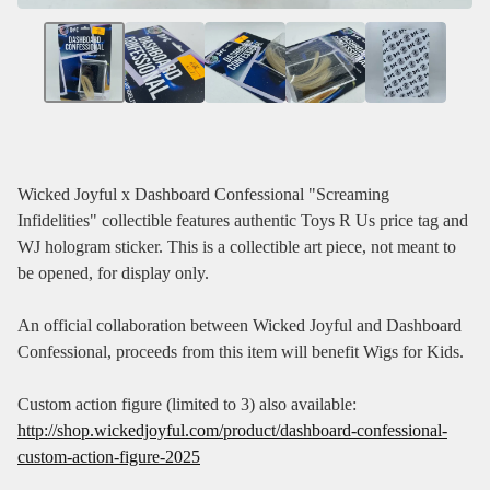
Wicked Joyful x Dashboard Confessional "Screaming
Infidelities" collectible features authentic Toys R Us price tag and
WJ hologram sticker. This is a collectible art piece, not meant to
be opened, for display only.
An official collaboration between Wicked Joyful and Dashboard
Confessional, proceeds from this item will benefit Wigs for Kids.
Custom action figure (limited to 3) also available:
http://shop.wickedjoyful.com/product/dashboard-confessional-
custom-action-figure-2025