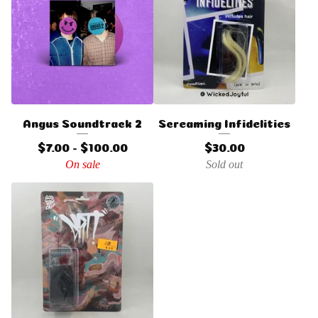
Angus Soundtrack 2
Screaming Infidelities
$
7.00 -
$
100.00
$
30.00
On sale
Sold out