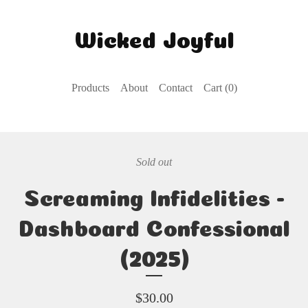
Wicked Joyful
Products
About
Contact
Cart (
0
)
Sold out
Screaming Infidelities -
Dashboard Confessional
(2025)
$
30.00