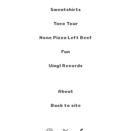
Sweatshirts
Taco Tour
None Pizza Left Beef
Fun
Vinyl Records
About
Back to site