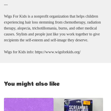
---
Wigs For Kids is a nonprofit organization that helps children
experiencing hair loss stemming from chemotherapy, radiation
therapy, alopecia, trichotillomania, burns, and other medical
causes. Stylists and people just like you work together to give
recipients the self-esteem and self-image they deserve.
Wigs for Kids info: https://www.wigsforkids.org/
You might also like