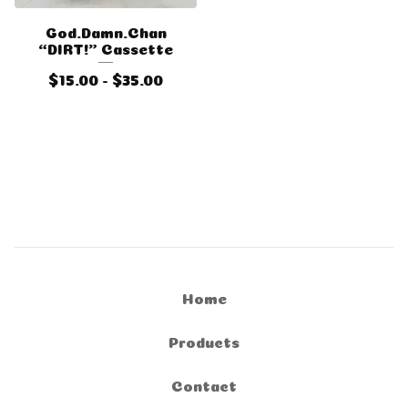
God.Damn.Chan
“DIRT!” Cassette
$
15.00 -
$
35.00
Home
Products
Contact