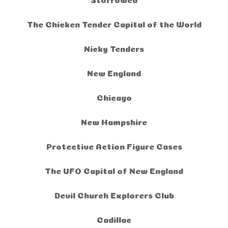
The Chicken Tender Capital of the World
Nicky Tenders
New England
Chicago
New Hampshire
Protective Action Figure Cases
The UFO Capital of New England
Devil Church Explorers Club
Cadillac